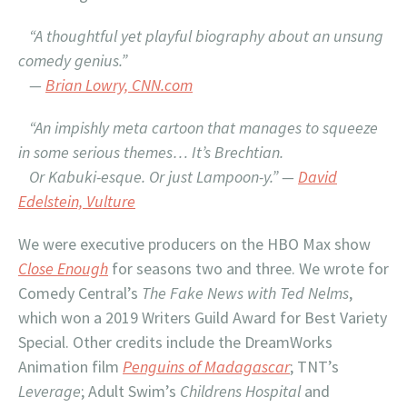
“A thoughtful yet playful biography about an unsung
comedy genius.”
—
Brian Lowry, CNN.com
“An impishly meta cartoon that manages to squeeze
in some serious themes… It’s Brechtian.
Or Kabuki-esque. Or just Lampoon-y.” —
David
Edelstein, Vulture
We were executive producers on the HBO Max show
Close Enough
for seasons two and three. We wrote for
Comedy Central’s
The Fake News with Ted Nelms
,
which won a 2019 Writers Guild Award for Best Variety
Special. Other credits include the DreamWorks
Animation film
Penguins of Madagascar
; TNT’s
Leverage
; Adult Swim’s
Childrens Hospital
and