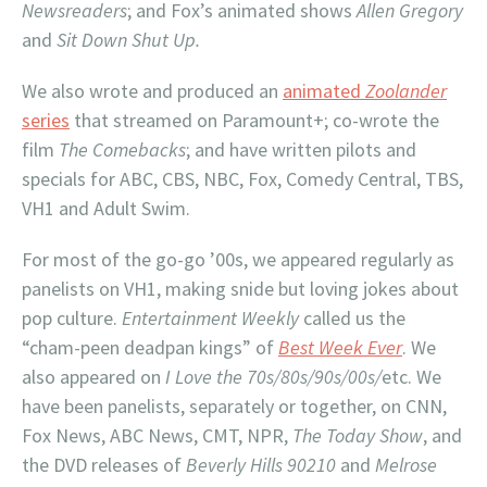
Newsreaders
; and Fox’s animated shows
Allen Gregory
and
Sit Down Shut Up.
We also wrote and produced an
animated
Zoolander
series
that streamed on Paramount+; co-wrote the
film
The Comebacks
; and have written pilots and
specials for ABC, CBS, NBC, Fox, Comedy Central, TBS,
VH1 and Adult Swim.
For most of the go-go ’00s, we appeared regularly as
panelists on VH1, making snide but loving jokes about
pop culture.
Entertainment Weekly
called us the
“cham-peen deadpan kings” of
Best Week Ever
. We
also appeared on
I Love the 70s/80s/90s/00s/
etc. We
have been panelists, separately or together, on CNN,
Fox News, ABC News, CMT, NPR,
The Today Show
, and
the DVD releases of
Beverly Hills 90210
and
Melrose