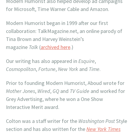
Modern Humorist also helped develop ad campaigns
for Microsoft, Time Warner Cable and Amazon.
Modern Humorist began in 1999 after our first
collaboration: TalkMagazine.net, an online parody of
Tina Brown and Harvey Weinstein’s
magazine
Talk
(
archived here
.)
Our writing has also appeared in
Esquire
,
Cosmopolitan
,
Fortune
,
New York
and
Time
.
Prior to founding Modern Humorist, Aboud wrote for
Mother Jones
,
Wired
,
GQ
and
TV Guide
and worked for
Grey Advertising, where he won a One Show
Interactive Merit award.
Colton was a staff writer for the
Washington
Post
Style
section and has also written for the
New York Times