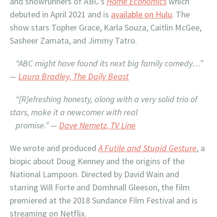
and showrunners of ABC’s
Home Economics
which
debuted in April 2021 and is
available on Hulu
. The
show stars Topher Grace, Karla Souza, Caitlin McGee,
Sasheer Zamata, and Jimmy Tatro.
“ABC might have found its next big family comedy…”
—
Laura Bradley, The Daily Beast
“[R]efreshing honesty, along with a very solid trio of
stars, make it a newcomer with real
promise.”
—
Dave Nemetz, TV Line
We wrote and produced
A Futile and Stupid Gesture
, a
biopic about Doug Kenney and the origins of the
National Lampoon. Directed by David Wain and
starring Will Forte and Domhnall Gleeson, the film
premiered at the 2018 Sundance Film Festival and is
streaming on Netflix.