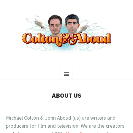
COLTON & ABOUD
SKIP
Your Friends in the Entertainment Industry
Menu
TO
CONTENT
ABOUT US
Michael Colton & John Aboud (us) are writers and
producers for film and television. We are the creators