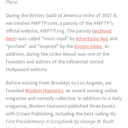
Place
.
During the Writers Guild of America strike of 2007-8,
we created AMPTP.com, a parody of the AMPTP’s
official website, AMPTP.org. The parody (
archived
here
) was called “must-read” by
Advertising Age
and
“profane” and “inspired” by the
Boston Globe
. In
addition, during the strike Aboud was one of the
founders and editors of the influential United
Hollywood website.
Before moving from Brooklyn to Los Angeles, we
founded
Modern Humorist
, an award-winning online
magazine and comedy collective. In addition to a daily
magazine, Modern Humorist published three books
with Crown Publishing, including the best-selling
My
First Presidentiary: A Scrapbook by George W. Bush
.